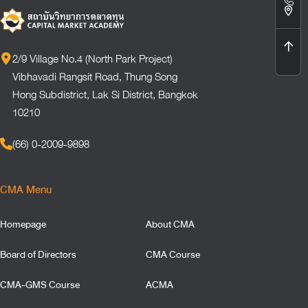
2/9 Village No.4 (North Park Project)
Vibhavadi Rangsit Road, Thung Song
Hong Subdistrict, Lak Si District, Bangkok
10210
(66) 0-2009-9898
CMA Menu
Homepage
About CMA
Board of Directors
CMA Course
CMA-GMS Course
ACMA