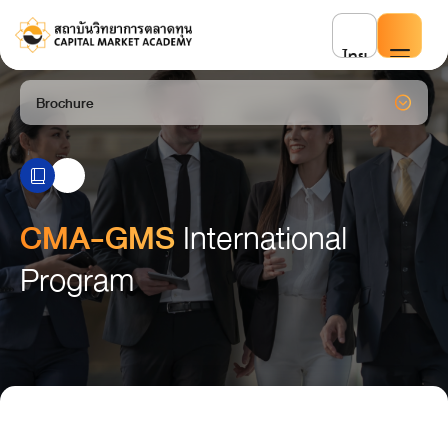
ไทย
Brochure
CMA-GMS
International
Program