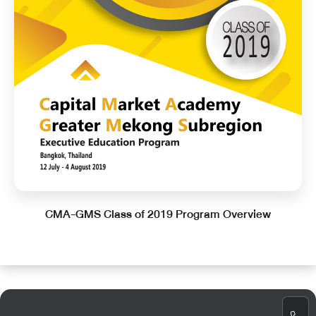
CMA-GMS Class of 2019 Program Overview