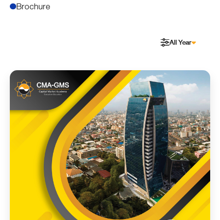
Brochure
All Year